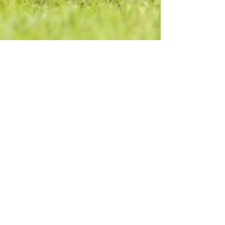
Angelia O'Neal
3 min read
What About the Men?
ATLANTA, GA – M.E.N.S. Wear, Inc. is pleased to
announce founder, Angelia O’Neal is a
contributing author to the upcoming book
“Engaging...