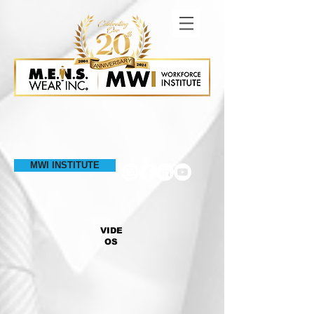
MWI INSTITUTE
VIDE
OS