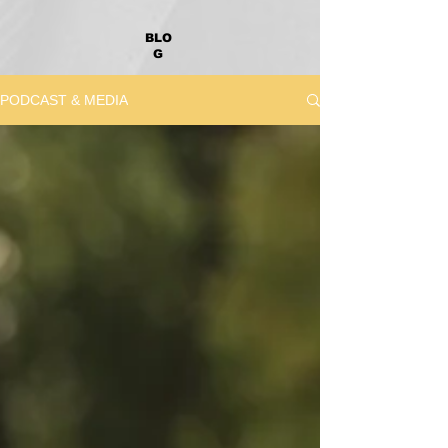
BLO
G
PODCAST & MEDIA