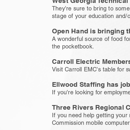
West Georgia Technical 
They're sure to bring to some 
stage of your education and/o
Open Hand is bringing 
A wonderful source of food for
the pocketbook.
Carroll Electric Member
Visit Carroll EMC's table for 
Ellwood Staffing has jo
If you're looking for employmen
Three Rivers Regional 
If you need help getting your
Commission mobile computer un