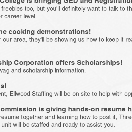
College is bringing GED and Registration
freebies too, but you'll definitely want to talk to 
r career level.
the cooking demonstrations!
 our area, they'll be showing us how to keep it re
ship Corporation offers Scholarships!
swag and scholarship information.
bs!
t, Ellwood Staffing will be on site to help with op
Commission is giving hands-on resume h
 resume together and learning how to post it, Thr
it will be staffed and ready to assist you.