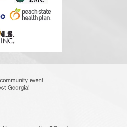
s community event.
est Georgia!