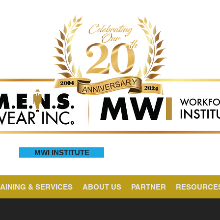
MWI INSTITUTE
AINING & SERVICES
ABOUT US
PARTNER
RESOURCE