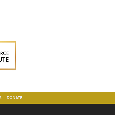
S
DONATE