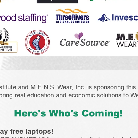
titute and M.E.N.S. Wear, Inc. is sponsoring thi
bring real education and economic solutions to W
Here's Who's Coming!
y free laptops!