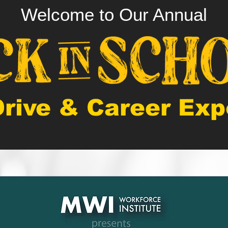
Welcome to Our Annual
Drive & Career Exp