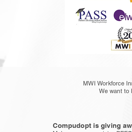
MWI Workforce Ins
We want to 
Compudopt is giving awa