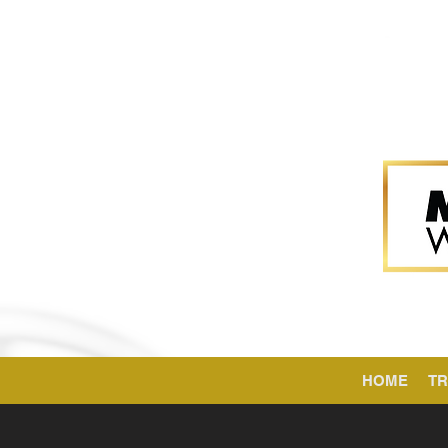
HOME
TR