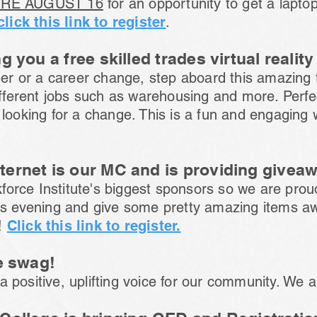
RE AUGUST 16
for an opportunity to get a lapt
click this link to register
.
g you a free skilled trades virtual realit
reer or a career change, step aboard this amazing
different jobs such as warehousing and more. Perfe
 looking for a change. This is a fun and engaging
ernet is our MC and is providing givea
orce Institute's biggest sponsors so we are prou
his evening and give some pretty amazing items a
!
Click this link to register.
e swag!
 positive, uplifting voice for our community. We a