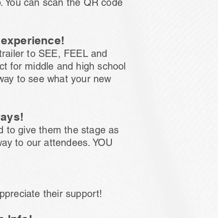
op. You can scan the QR code
y experience!
 trailer to SEE, FEEL and
ct for middle and high school
 way to see what your new
ways!
d to give them the stage as
way to our attendees. YOU
ppreciate their support!