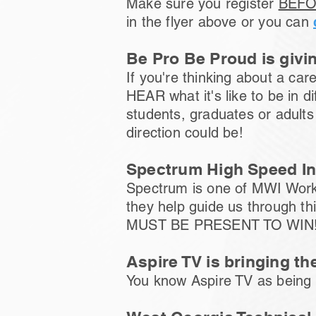
Make sure you register
BEFO
in the flyer above or you can
Be Pro Be Proud is givin
If you're thinking about a ca
HEAR what it's like to be in 
students, graduates or adults
direction could be!
Spectrum High Speed Int
Spectrum is one of MWI Workf
they help guide us through t
MUST BE PRESENT TO WIN
Aspire TV is bringing th
You know Aspire TV as being a