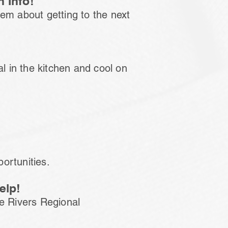
 Info!
them about getting to the next
al in the kitchen and cool on
portunities.
elp!
ee Rivers Regional