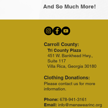
And So Much More!
Carroll County:
Tri County Plaza
451 W. Bankhead Hwy.,
Suite 117
Villa Rica, Georgia 30180
Clothing Donations:
Please contact us for more
information.
Phone:
678-941-3161
Email:
info@menswearinc.org