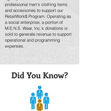
professional men's clothing items
and accessories to support our
RetailWork$ Program. Operating as
a social enterprise, a portion of
M.E.N.S. Wear, Inc.’s donations is
sold to generate revenue to support
operational and programming
expenses.
Did You Know?