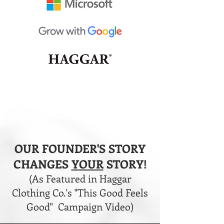
OUR FOUNDER'S STORY
CHANGES
YOUR
STORY!
(As Featured in Haggar
Clothing Co.'s "This Good Feels
Good" Campaign Video)