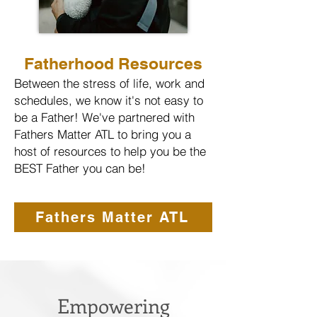
Fatherhood Resources
Between the stress of life, work and
schedules, we know it's not easy to
be a Father! We've partnered with
Fathers Matter ATL to bring you a
host of resources to help you be the
BEST Father you can be!
Fathers Matter ATL
Empowering