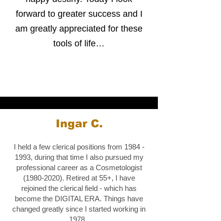
forward to greater success and I
am greatly appreciated for these
tools of life…
Ingar C.
I held a few clerical positions from
1984 -
1993
, during that time I also pursued my
professional career as a Cosmetologist
(1980-2020)
. Retired at 55+, I have
rejoined the clerical field - which has
become the DIGITAL ERA. Things have
changed greatly since I started working in
1978.