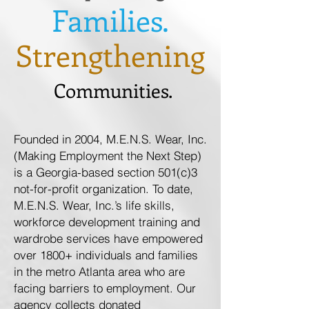
Families.
Strengthening
Communities.
Founded in 2004, M.E.N.S. Wear, Inc.
(Making Employment the Next Step)
is a Georgia-based section 501(c)3
not-for-profit organization. To date,
M.E.N.S. Wear, Inc.’s life skills,
workforce development training and
wardrobe services have empowered
over 1800+ individuals and families
in the metro Atlanta area who are
facing barriers to employment. Our
agency collects donated