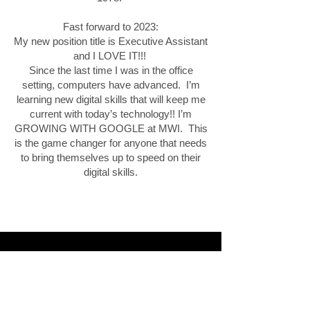
Fast forward to 2023:
My new position title is Executive Assistant
and I LOVE IT!!!
Since the last time I was in the office
setting, computers have advanced. I’m
learning new digital skills that will keep me
current with today’s technology!! I’m
GROWING WITH GOOGLE at MWI. This
is the game changer for anyone that needs
to bring themselves up to speed on their
digital skills.
Eric B.