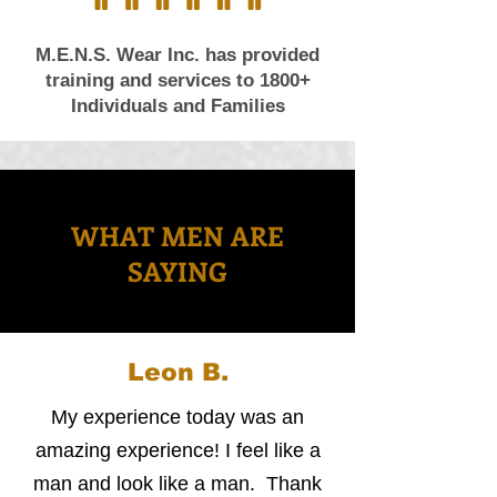
M.E.N.S. Wear Inc. has provided
training and services to 1800+
Individuals and Families
WHAT MEN ARE
SAYING
Leon B.
My experience today was an
amazing experience! I feel like a
man and look like a man. Thank