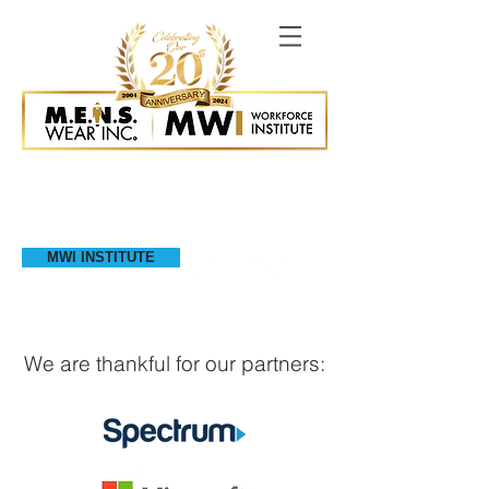
MWI INSTITUTE
We are thankful for our partners: