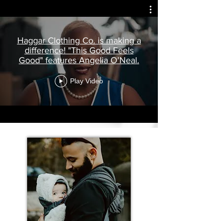
Haggar Clothing Co. is making a
difference! "This Good Feels
Good" features Angelia O'Neal.
Play Video