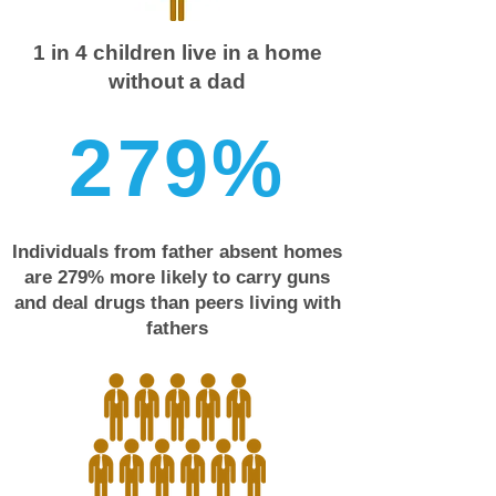
1 in 4 children live in a home
without a dad
2
7
9
%
Individuals from father absent homes
are 279% more likely to carry guns
and deal drugs than peers living with
fathers