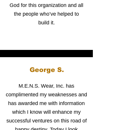
God for this organization and all
the people who’ve helped to
build it.
George S.
M.E.N.S. Wear, Inc. has
complimented my weaknesses and
has awarded me with information
which I know will enhance my
successful ventures on this road of
happy destiny. Today I look